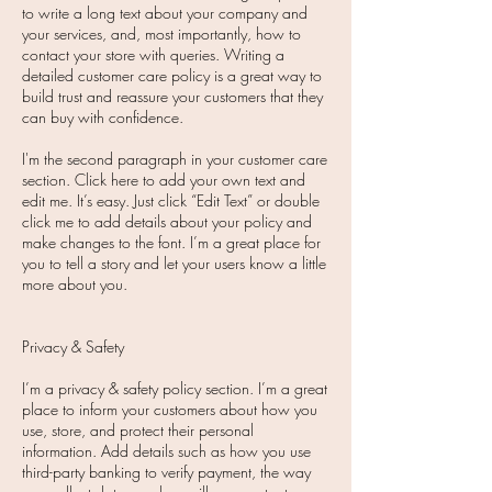
to write a long text about your company and
your services, and, most importantly, how to
contact your store with queries. Writing a
detailed customer care policy is a great way to
build trust and reassure your customers that they
can buy with confidence.
I'm the second paragraph in your customer care
section. Click here to add your own text and
edit me. It’s easy. Just click “Edit Text” or double
click me to add details about your policy and
make changes to the font. I’m a great place for
you to tell a story and let your users know a little
more about you.
Privacy & Safety
I’m a privacy & safety policy section. I’m a great
place to inform your customers about how you
use, store, and protect their personal
information. Add details such as how you use
third-party banking to verify payment, the way