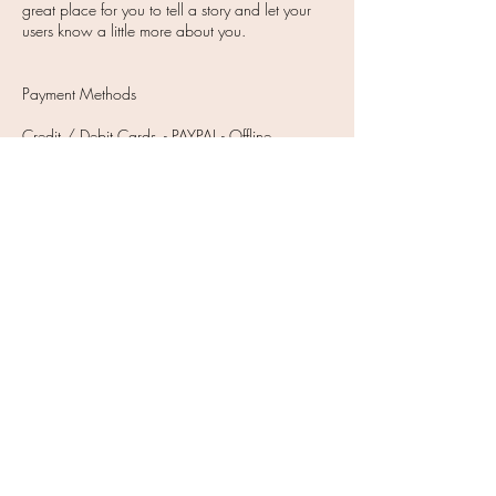
great place for you to tell a story and let your
users know a little more about you.
Payment Methods
Credit / Debit Cards - PAYPAL - Offline
Payments
JOIN OUR NEWSLETTER
Subscribe Now