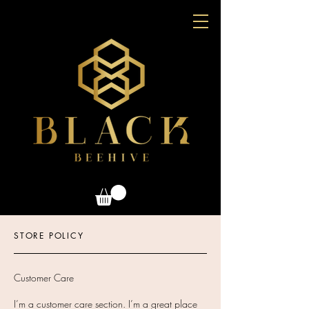
STORE POLICY
Customer Care
I’m a customer care section. I’m a great place