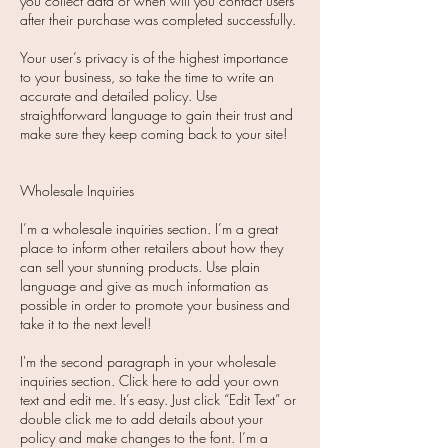
you collect data or when will you contact users
after their purchase was completed successfully.
Your user’s privacy is of the highest importance
to your business, so take the time to write an
accurate and detailed policy. Use
straightforward language to gain their trust and
make sure they keep coming back to your site!​
Wholesale Inquiries
I’m a wholesale inquiries section. I’m a great
place to inform other retailers about how they
can sell your stunning products. Use plain
language and give as much information as
possible in order to promote your business and
take it to the next level!
I'm the second paragraph in your wholesale
inquiries section. Click here to add your own
text and edit me. It’s easy. Just click “Edit Text” or
double click me to add details about your
policy and make changes to the font. I’m a