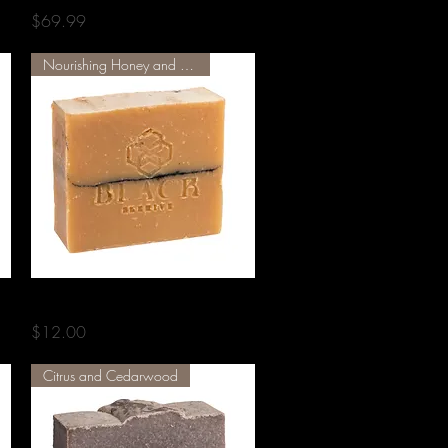
Price
$69.99
Nourishing Honey and Herbs
Quick View
COMB 001
Price
$12.00
Citrus and Cedarwood