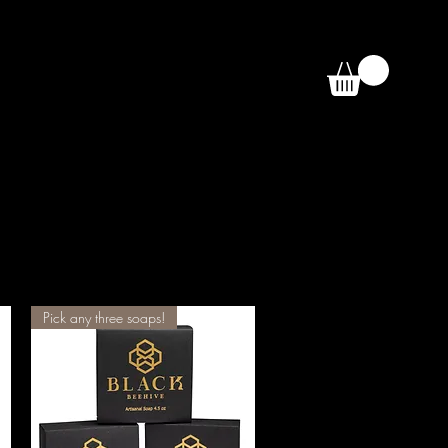
Pick any three soaps!