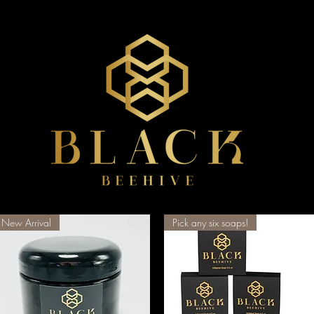
New Arrival
Pick any six soaps!