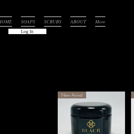
HOME
SOAPS
SCRUBS
ABOUT
More
Log In
New Arrival