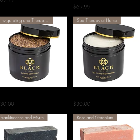
Price
$69.99
Invigorating and Therapeutic
Spa Therapy at Home
Quick View
Quick View
affeine Stimulation Scrub
Spa Mineral Rejuvenation Scrub
rice
Price
30.00
$30.00
Frankincense and Myrrh
Rose and Geranium